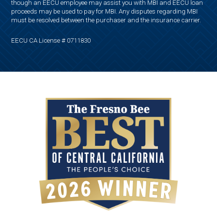
though an EECU employee may assist you with MBI and EECU loan
proceeds may be used to pay for MBI. Any disputes regarding MBI
must be resolved between the purchaser and the insurance carrier.
EECU CA License # 0711830