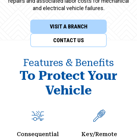
repairs and associated labor costs for mechanical
and electrical vehicle failures.
VISIT A BRANCH
CONTACT US
Features & Benefits
To Protect Your
Vehicle
Consequential
Key/Remote