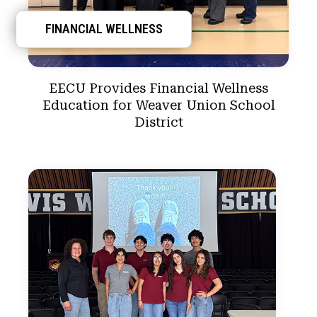
FINANCIAL WELLNESS
EECU Provides Financial Wellness
Education for Weaver Union School
District