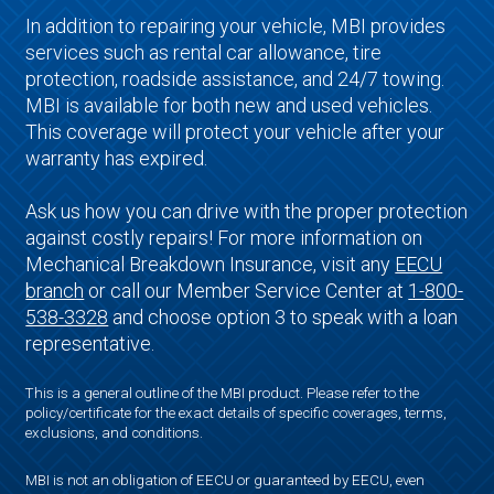
In addition to repairing your vehicle, MBI provides
services such as rental car allowance, tire
protection, roadside assistance, and 24/7 towing.
MBI is available for both new and used vehicles.
This coverage will protect your vehicle after your
warranty has expired.
Ask us how you can drive with the proper protection
against costly repairs! For more information on
Mechanical Breakdown Insurance, visit any
EECU
branch
or call our Member Service Center at
1-800-
538-3328
and choose option 3 to speak with a loan
representative.
This is a general outline of the MBI product. Please refer to the
policy/certificate for the exact details of specific coverages, terms,
exclusions, and conditions.
MBI is not an obligation of EECU or guaranteed by EECU, even