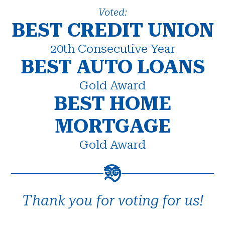
Voted:
BEST CREDIT UNION
20th Consecutive Year
BEST AUTO LOANS
Gold Award
BEST HOME
MORTGAGE
Gold Award
Thank you for voting for us!