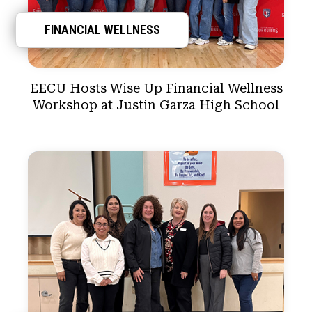
FINANCIAL WELLNESS
EECU Hosts Wise Up Financial Wellness
Workshop at Justin Garza High School