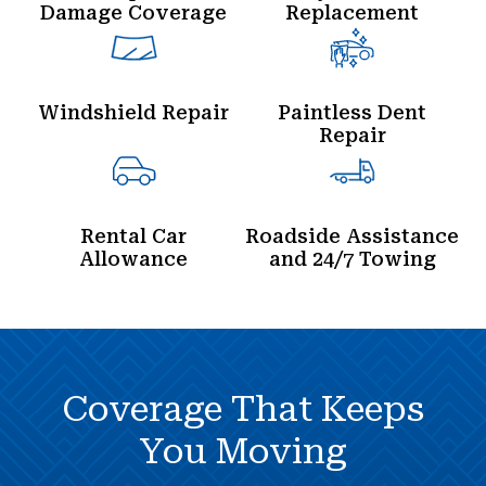
Damage Coverage
Replacement
Windshield Repair
Paintless Dent
Repair
Rental Car
Roadside Assistance
Allowance
and 24/7 Towing
Coverage That Keeps
You Moving