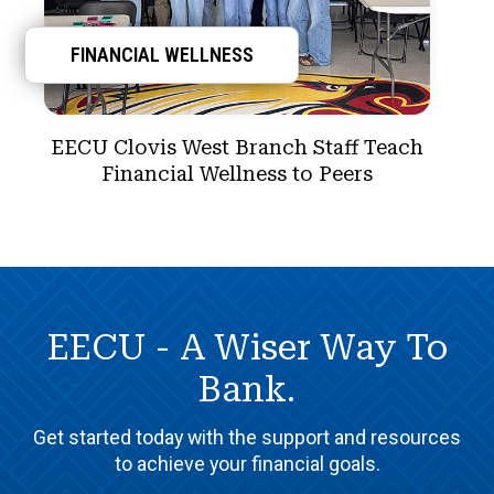
FINANCIAL WELLNESS
EECU Clovis West Branch Staff Teach
Financial Wellness to Peers
EECU - A Wiser Way To
Bank.
Get started today with the support and resources
to achieve your financial goals.