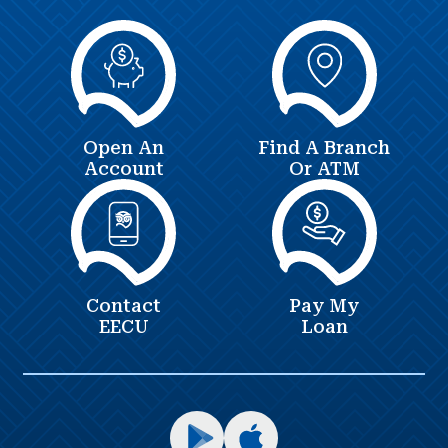
Open An
Find A Branch
Account
Or ATM
Contact
Pay My
EECU
Loan