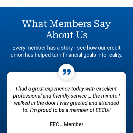
What Members Say
About Us
Every member has a story - see how our credit
union has helped turn financial goals into reality.
I had a great experience today with excellent,
professional and friendly service … the minute I
walked in the door I was greeted and attended
to. I’m proud to be a member of EECU!!
EECU Member