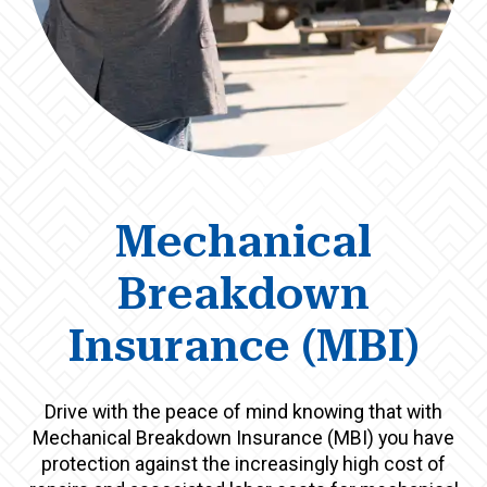
Mechanical
Breakdown
Insurance (MBI)
Drive with the peace of mind knowing that with
Mechanical Breakdown Insurance (MBI) you have
protection against the increasingly high cost of