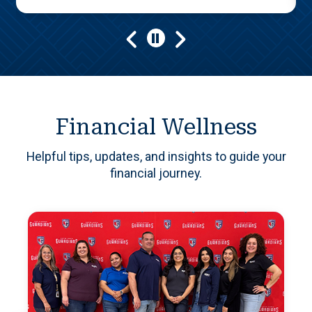
Play/Pause
Financial Wellness
Helpful tips, updates, and insights to guide your
financial journey.