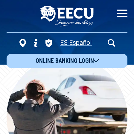
Show/Hid
Navigatio
ES Español
Open
Search
ONLINE BANKING LOGIN