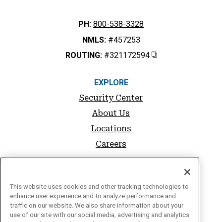
PH:
800-538-3328
NMLS:
#457253
ROUTING:
#321172594
Copy
EXPLORE
Security Center
About Us
Locations
Careers
SUPPORT
FAQs
This website uses cookies and other tracking technologies to
enhance user experience and to analyze performance and
Sitemap
traffic on our website. We also share information about your
use of our site with our social media, advertising and analytics
Privacy Policy