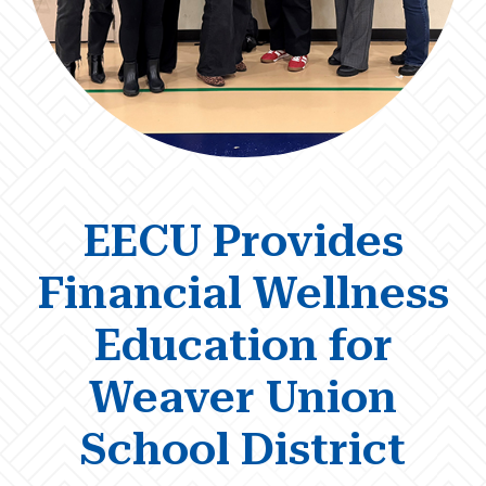
EECU Provides
Financial Wellness
Education for
Weaver Union
School District