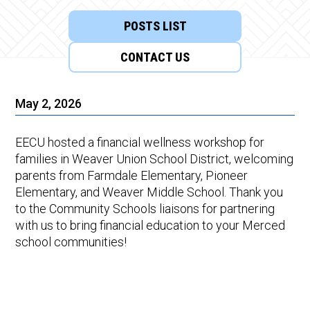
POSTS LIST
CONTACT US
May 2, 2026
EECU hosted a financial wellness workshop for
families in Weaver Union School District, welcoming
parents from Farmdale Elementary, Pioneer
Elementary, and Weaver Middle School. Thank you
to the Community Schools liaisons for partnering
with us to bring financial education to your Merced
school communities!