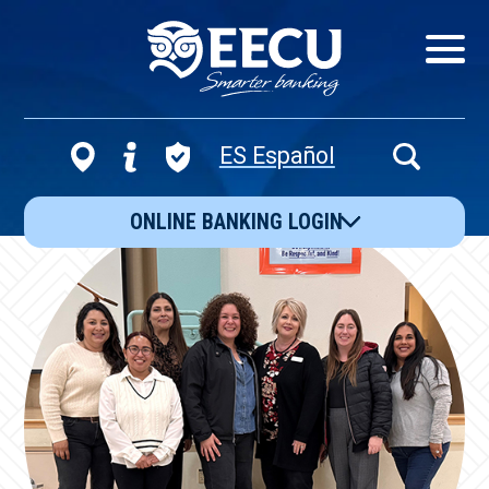
Show/Hid
Navigatio
ES Español
Open
Search
ONLINE BANKING LOGIN