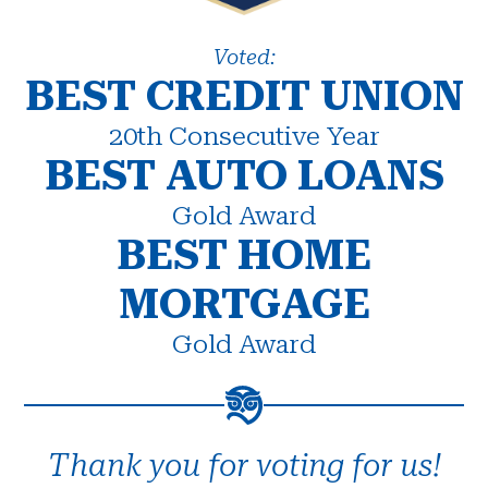
Voted:
BEST CREDIT UNION
20th Consecutive Year
BEST AUTO LOANS
Gold Award
BEST HOME
MORTGAGE
Gold Award
Thank you for voting for us!