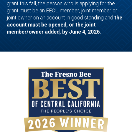
grant this fall, the person who is applying for the
grant must be an EECU member, joint member or
joint owner on an account in good standing and
the
account must be opened, or the joint
member/owner added, by June 4, 2026.