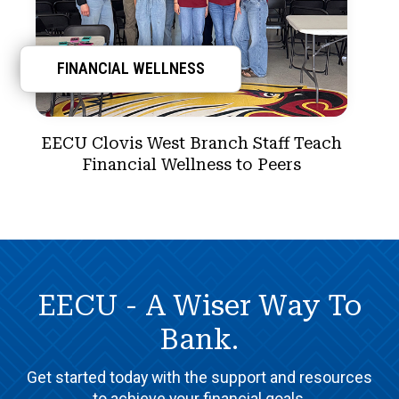
FINANCIAL WELLNESS
EECU Clovis West Branch Staff Teach
Financial Wellness to Peers
EECU - A Wiser Way To
Bank.
Get started today with the support and resources
to achieve your financial goals.