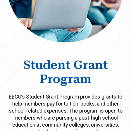
Student Grant
Program
EECU’s Student Grant Program provides grants to
help members pay for tuition, books, and other
school-related expenses. The program is open to
members who are pursing a post-high school
education at community colleges, universities,