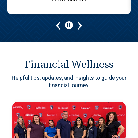
Play/Pause
Financial Wellness
Helpful tips, updates, and insights to guide your
financial journey.