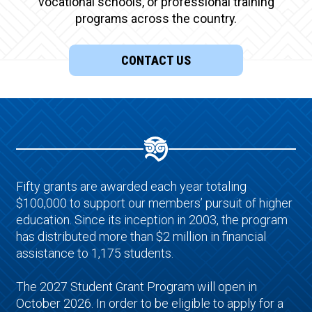
vocational schools, or professional training
programs across the country.
CONTACT US
Fifty grants are awarded each year totaling
$100,000 to support our members’ pursuit of higher
education. Since its inception in 2003, the program
has distributed more than $2 million in financial
assistance to 1,175 students.
The 2027 Student Grant Program will open in
October 2026. In order to be eligible to apply for a