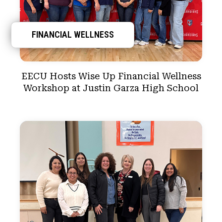
FINANCIAL WELLNESS
EECU Hosts Wise Up Financial Wellness
Workshop at Justin Garza High School