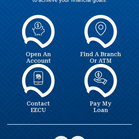
Open An
Find A Branch
Account
Or ATM
Contact
Pay My
EECU
Loan