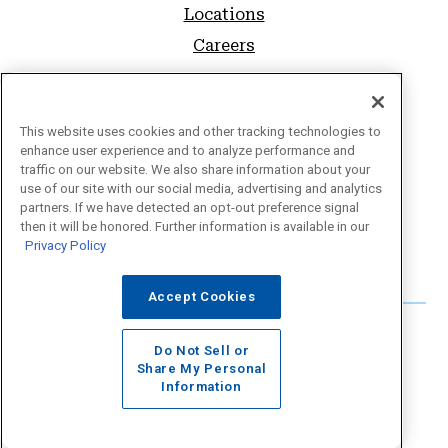
Locations
Careers
SUPPORT
FAQs
This website uses cookies and other tracking technologies to
enhance user experience and to analyze performance and
Sitemap
traffic on our website. We also share information about your
use of our site with our social media, advertising and analytics
Privacy Policy
partners. If we have detected an opt-out preference signal
Website Accessibility
then it will be honored. Further information is available in our
Privacy Policy
Forms & Disclosures
Accept Cookies
Do Not Sell or
Share My Personal
Information
©2026 Educational Employees Credit Union.
Website Design by
LKCS