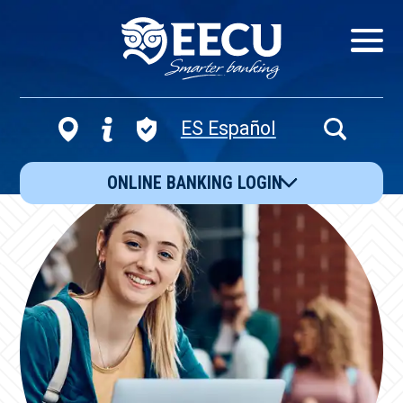
Show/Hid
Navigatio
ES Español
Open
Search
ONLINE BANKING LOGIN