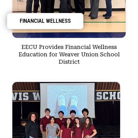
FINANCIAL WELLNESS
EECU Provides Financial Wellness
Education for Weaver Union School
District