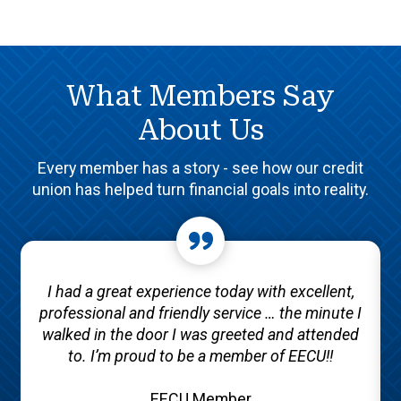
What Members Say
About Us
Every member has a story - see how our credit
union has helped turn financial goals into reality.
I had a great experience today with excellent,
professional and friendly service … the minute I
walked in the door I was greeted and attended
to. I’m proud to be a member of EECU!!
EECU Member