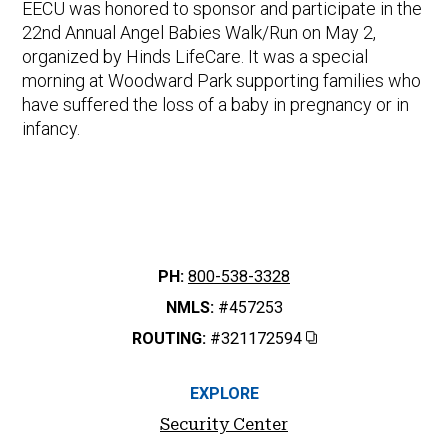
EECU was honored to sponsor and participate in the
22nd Annual Angel Babies Walk/Run on May 2,
organized by Hinds LifeCare. It was a special
morning at Woodward Park supporting families who
have suffered the loss of a baby in pregnancy or in
infancy.
PH:
800-538-3328
NMLS:
#457253
ROUTING:
#321172594
Copy
EXPLORE
Security Center