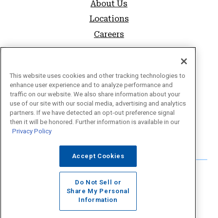
About Us
Locations
Careers
SUPPORT
FAQs
This website uses cookies and other tracking technologies to
enhance user experience and to analyze performance and
Sitemap
traffic on our website. We also share information about your
use of our site with our social media, advertising and analytics
Privacy Policy
partners. If we have detected an opt-out preference signal
Website Accessibility
then it will be honored. Further information is available in our
Privacy Policy
Forms & Disclosures
Accept Cookies
Do Not Sell or
Share My Personal
Information
©2026 Educational Employees Credit Union.