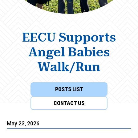
EECU Supports
Angel Babies
Walk/Run
POSTS LIST
CONTACT US
May 23, 2026