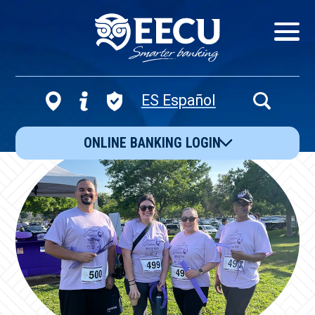
Show/Hid
Navigatio
ES Español
Open
Search
ONLINE BANKING LOGIN